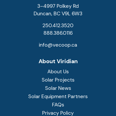
3–4997 Polkey Rd
Duncan, BC V9L 6W3
250.412.3520
888.386.0116
info@vecoop.ca
About Viridian
About Us
Solar Projects
Solar News
Solar Equipment Partners
FAQs
Privacy Policy