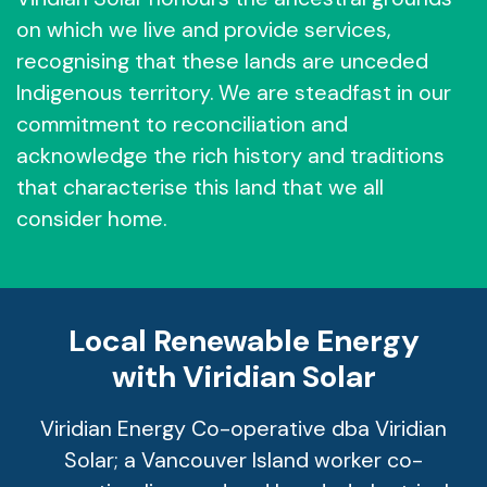
on which we live and provide services,
recognising that these lands are unceded
Indigenous territory. We are steadfast in our
commitment to reconciliation and
acknowledge the rich history and traditions
that characterise this land that we all
consider home.
Local Renewable Energy
with Viridian Solar
Viridian Energy Co-operative dba Viridian
Solar; a Vancouver Island worker co-