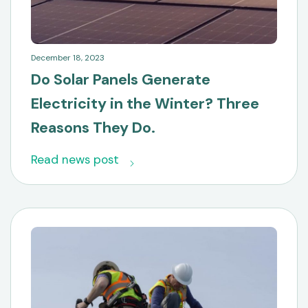
December 18, 2023
Do Solar Panels Generate
Electricity in the Winter? Three
Reasons They Do.
Read news post