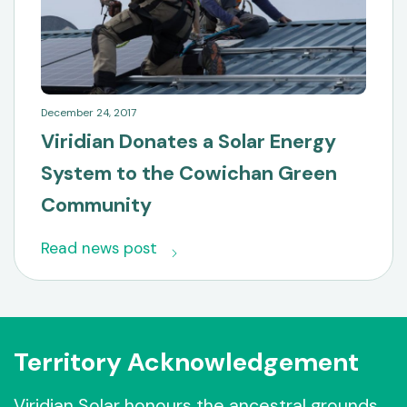
December 24, 2017
Viridian Donates a Solar Energy
System to the Cowichan Green
Community
Read news post
Territory Acknowledgement
Viridian Solar honours the ancestral grounds