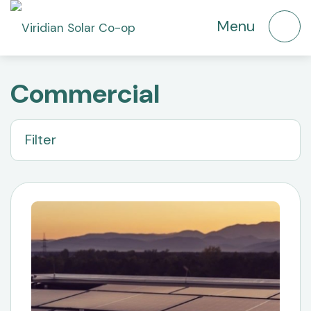
Commercial
Filter