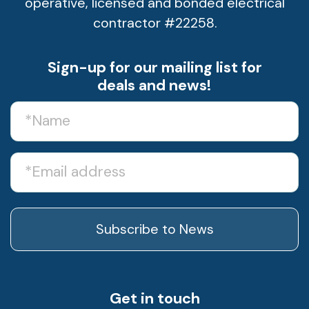
operative, licensed and bonded electrical
contractor #22258.
Sign-up for our mailing list for
deals and news!
Name
(Required)
Email
Get in touch