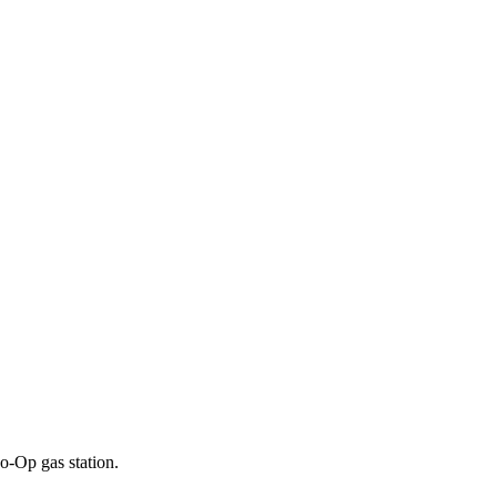
o-Op gas station.