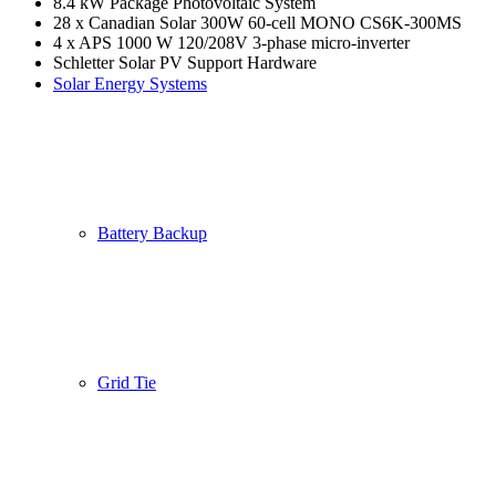
8.4 kW Package Photovoltaic System
28 x Canadian Solar 300W 60-cell MONO CS6K-300MS
4 x APS 1000 W 120/208V 3-phase micro-inverter
Schletter Solar PV Support Hardware
Solar Energy Systems
Battery Backup
Grid Tie