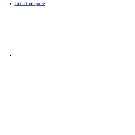
Get a free quote