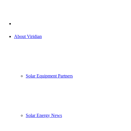
About Viridian
Solar Equipment Partners
Solar Energy News