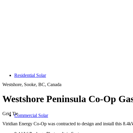
Residential Solar
Westshore, Sooke, BC, Canada
Westshore Peninsula Co-Op Gas
Grid Tie
Commercial Solar
Viridian Energy Co-Op was contracted to design and install this 8.4k