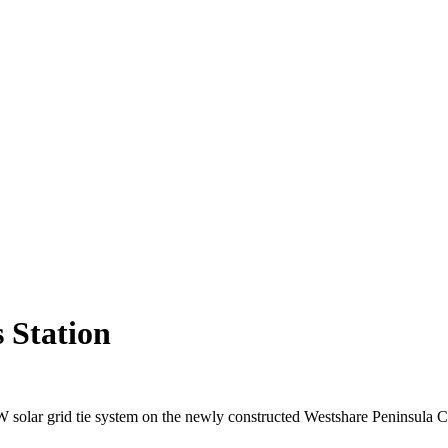
 Station
W solar grid tie system on the newly constructed Westshare Peninsula C