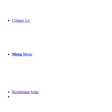
Contact Us
Menu
Menu
Residential Solar