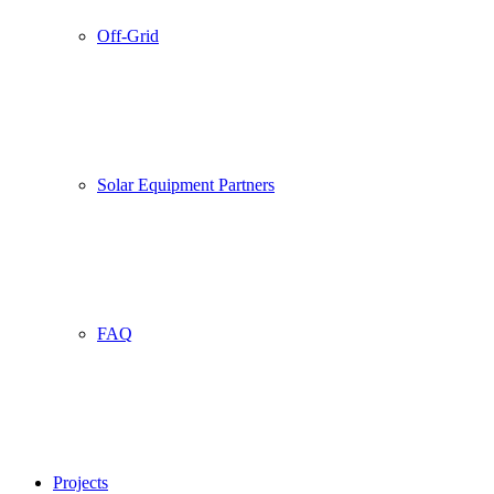
Off-Grid
Solar Equipment Partners
FAQ
Projects