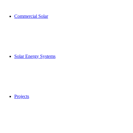
Commercial Solar
Solar Energy Systems
Projects